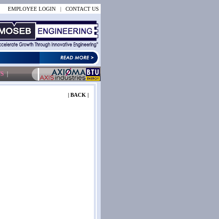
EMPLOYEE LOGIN
|
CONTACT US
S
|
| BACK |