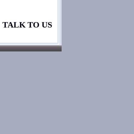
TALK TO US