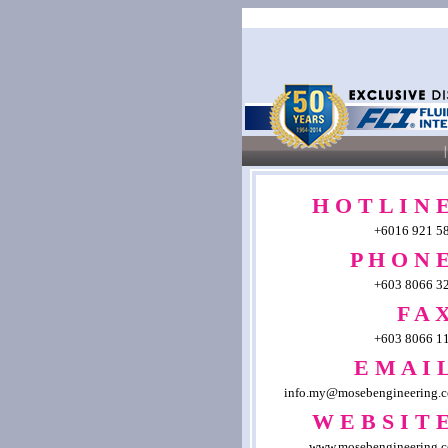
|
H O T L I N E
+6016 921 5
P H O N E
+603 8066 3
F A X
+603 8066 1
E M A I L
info.my@mosebengineering.
W E B S I T E
www.mosebengineering.