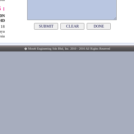
 :
DN
HD
SUBMIT
CLEAR
 18
|
|
aya
sia
� Moseb Engineering Sdn Bhd, Inc. 2010 - 2016 All Rights Reserved