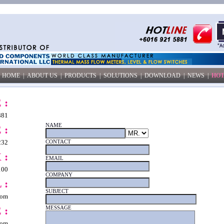
HOME
|
ABOUT US
|
PRODUCTS
|
SOLUTIONS
|
DOWNLOAD
|
NEWS
|
HOT
 :
881
NAME
 :
232
CONTACT
 :
EMAIL
100
COMPANY
 :
SUBJECT
com
 :
MESSAGE
com