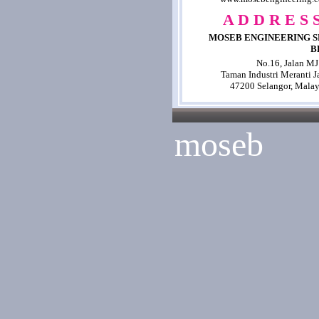
A D D R E S S
MOSEB ENGINEERING S
B
No.16, Jalan MJ
Taman Industri Meranti J
47200 Selangor, Malay
moseb